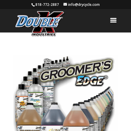
818-772-2887
info@drycycle.com