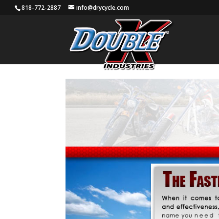
818-772-2887
info@drycycle.com