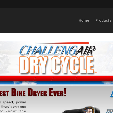
Home
Products