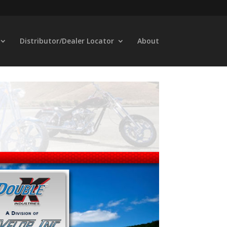
Distributor/Dealer Locator
About